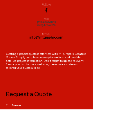
all marketing collateral
Follow
bulk printing discounts included
Call
(833)477-MTGX
delivered on time
(833)477- 6824
Email
info@mtgraphix.com
Getting a precise quote is effortless with MTGraphix Creative
Group. Simply complete our easy-to-use form and provide
detailed project information. Don't forget to upload relevant
files or photos; the more we know, the more accurate and
tailored your quote will be.
Request a Quote
Full Name
Company Name