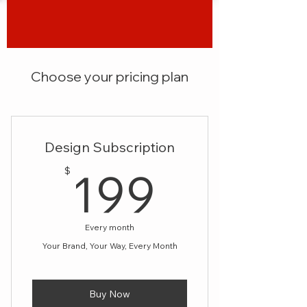
Choose your pricing plan
Design Subscription
199$
199
$
Every month
Your Brand, Your Way, Every Month
Buy Now