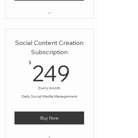
Unlimited Design Services
Maintain a cohesive brand image
Social Content Creation
with regular design updates
Subscription
Easily adapt to changing design
249$
needs each month
249
$
Every month
Daily Social Media Management
Buy Now