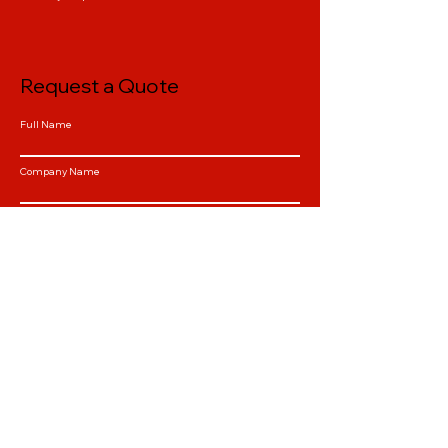
Request a Quote
Full Name
Company Name
Email
Phone
Select a Service
QTY
Tell us about your Project