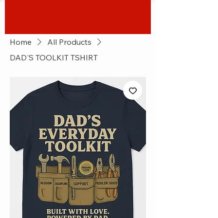
Home
All Products
DAD'S TOOLKIT TSHIRT