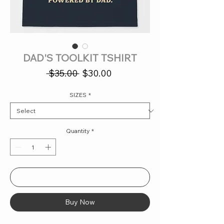
DAD'S TOOLKIT TSHIRT
Regular
Sale
 $35.00 
$30.00
Price
Price
SIZES
*
Quantity
*
Add to Cart
Buy Now