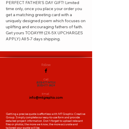
PERFECT FATHER'S DAY GIFT! Limited 
time only, once you place your order you 
get a matching greeting card with a 
uniquely designed poem which focuses on 
uplifting and encouraging fathers of faith. 
Get yours TODAY!!!!! (2X-5X UPCHARGES 
APPLY) All 5-7 days shipping.
Follow
Call
(833)477-MTGX
(833)477- 6824
Email
info@mtgraphix.com
Getting a precise quote is effortless with MTGraphix Creative
Group. Simply complete our easy-to-use form and provide
detailed project information. Don't forget to upload relevant
files or photos; the more we know, the more accurate and
tailored your quote will be.