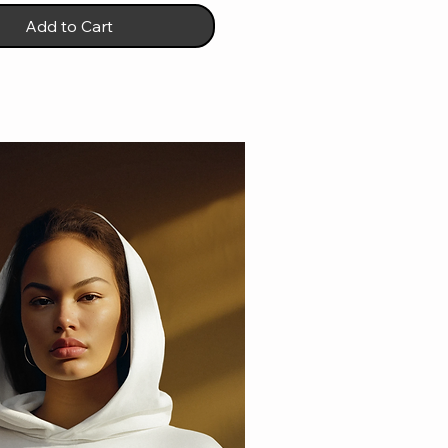
Add to Cart