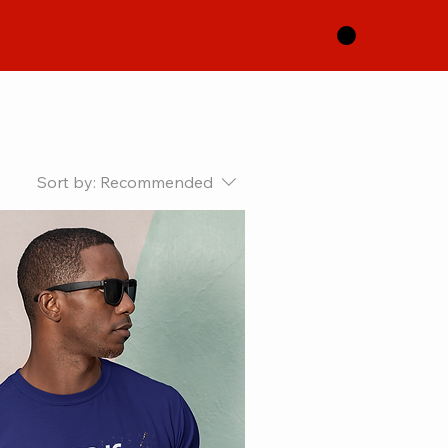
Sort by:
Recommended