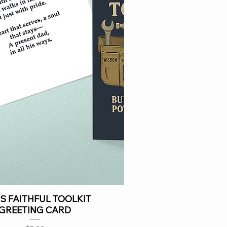
S FAITHFUL TOOLKIT
GREETING CARD