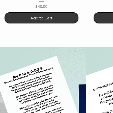
Price
$40.00
Add to Cart