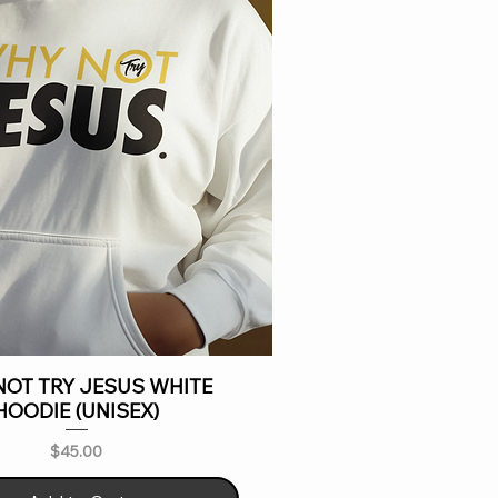
OT TRY JESUS WHITE
HOODIE (UNISEX)
Price
$45.00