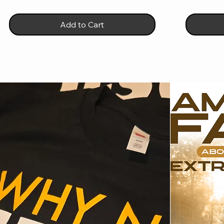
Add to Cart