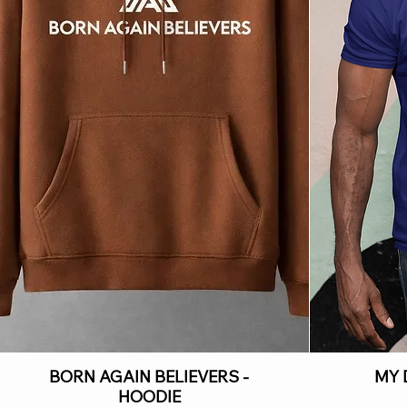
BORN AGAIN BELIEVERS -
MY 
HOODIE