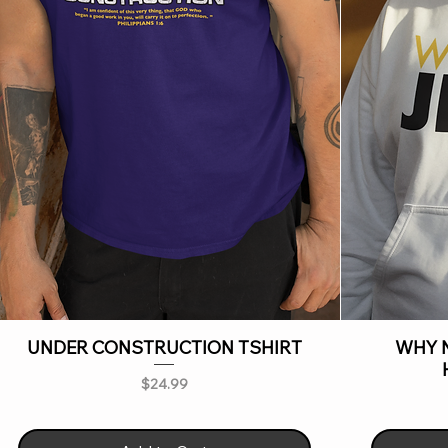
UNDER CONSTRUCTION TSHIRT
WHY N
Price
$24.99