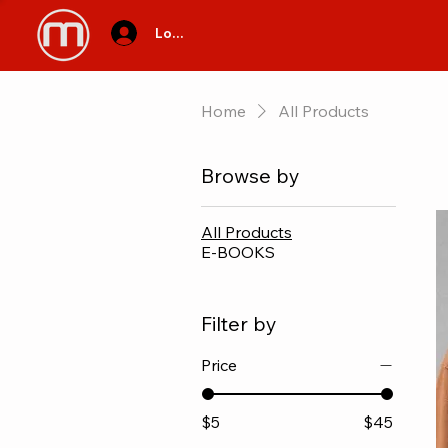
Log In
Home
All Products
Browse by
All Products
E-BOOKS
Filter by
Price
$5
$45