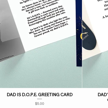
DAD IS D.O.P.E. GREETING CARD
DAD'
Price
$5.00