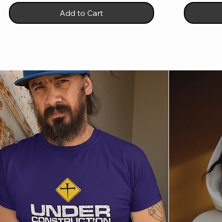
Add to Cart