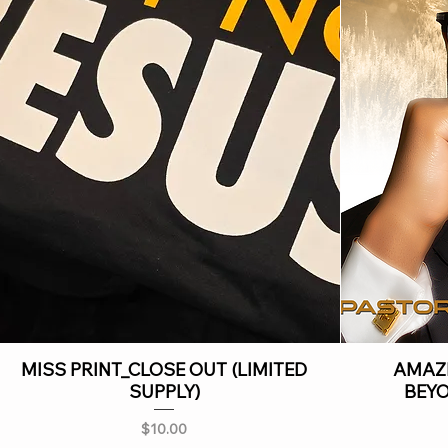
MISS PRINT_CLOSE OUT (LIMITED
AMAZI
SUPPLY)
BEY
Price
$10.00