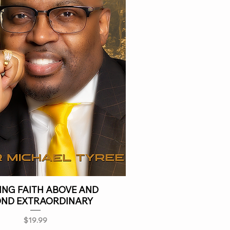
NG FAITH ABOVE AND
OND EXTRAORDINARY
Price
$19.99