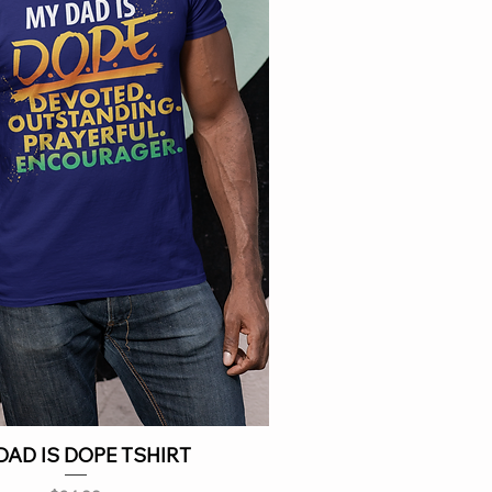
DAD IS DOPE TSHIRT