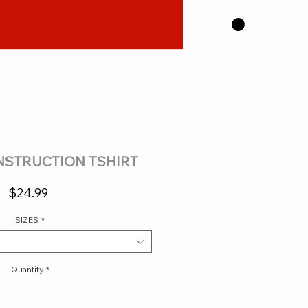
STRUCTION TSHIRT
Price
$24.99
SIZES
*
Quantity
*