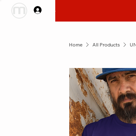
Log In
Home
All Products
UN