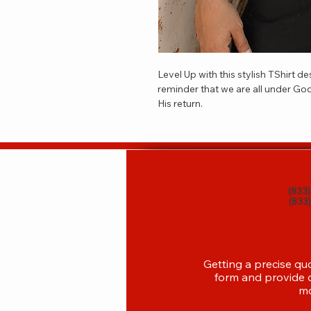
Level Up with this stylish TShirt d
reminder that we are all under God
His return.  
(833
(833
Getting a precise qu
form and provide d
mo