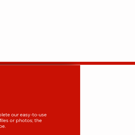
plete our easy-to-use
iles or photos; the
be.