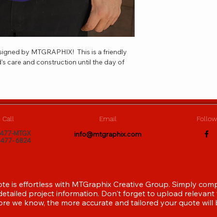
esigned by MTGRAPHIX!  This is a friendly 
's care and construction until the day of 
Call
Email
Follow
)477-MTGX
info@mtgraphix.com
)477- 6824
ote is effortless with MTGraphix Creative Group. Simply com
etailed project information. Don't forget to upload relevant f
re we know, the more accurate and tailored your quote will 