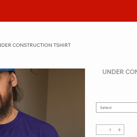
DER CONSTRUCTION TSHIRT
UNDER CON
Select