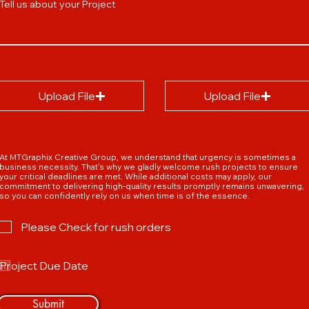
Tell us about your Project
Upload File
Upload File
At MTGraphix Creative Group, we understand that urgency is sometimes a
business necessity. That's why we gladly welcome rush projects to ensure
your critical deadlines are met. While additional costs may apply, our
commitment to delivering high-quality results promptly remains unwavering,
so you can confidently rely on us when time is of the essence.
Please Check for rush orders
Submit