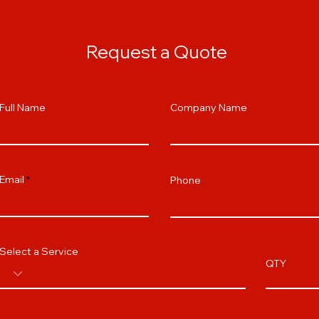
Request a Quote
Full Name
Company Name
Email
Phone
Select a Service
QTY